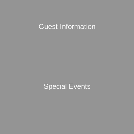
Guest Information
Special Events