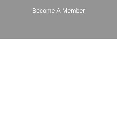
Become A Member