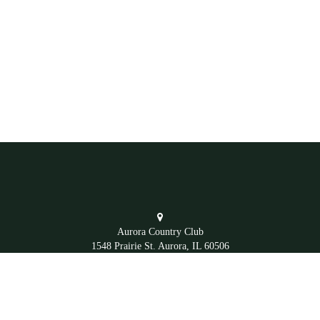
Aurora Country Club
1548 Prairie St. Aurora, IL 60506
Office
(630) 892-4281