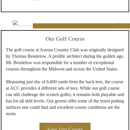
Our Golf Course
The golf course at Aurora Country Club was originally designed
by Thomas Bendelow. A prolific architect during the golden age,
Mr. Bendelow was responsible for a number of exceptional
courses throughout the Midwest and across the United States.
Measuring just shy of 6,800 yards from the back tees, the course
at ACC provides 4 different sets of tees. While our golf course
can still challenge the scratch golfer, it remains both playable and
fun for all skill levels. Our greens offer some of the truest putting
surfaces one could find and excellent course conditions are the
norm.
View Our Course