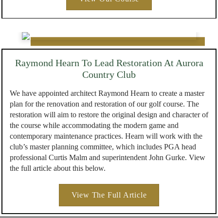
Raymond Hearn To Lead Restoration At Aurora
Country Club
We have appointed architect Raymond Hearn to create a master
plan for the renovation and restoration of our golf course. The
restoration will aim to restore the original design and character of
the course while accommodating the modern game and
contemporary maintenance practices. Hearn will work with the
club’s master planning committee, which includes PGA head
professional Curtis Malm and superintendent John Gurke. View
the full article about this below.
View The Full Article