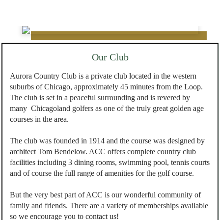
Our Club
Aurora Country Club is a private club located in the western
suburbs of Chicago, approximately 45 minutes from the Loop.
The club is set in a peaceful surrounding and is revered by
many Chicagoland golfers as one of the truly great golden age
courses in the area.
The club was founded in 1914 and the course was designed by
architect Tom Bendelow. ACC offers complete country club
facilities including 3 dining rooms, swimming pool, tennis courts
and of course the full range of amenities for the golf course.
But the very best part of ACC is our wonderful community of
family and friends. There are a variety of memberships available
so we encourage you to contact us!