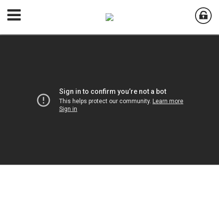
Welcome to
Aurora Country Club