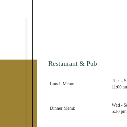
Restaurant & Pub
​Tues - 
Lunch Menu:
11:00 a
Wed - S
Dinner Menu:
5:30 pm