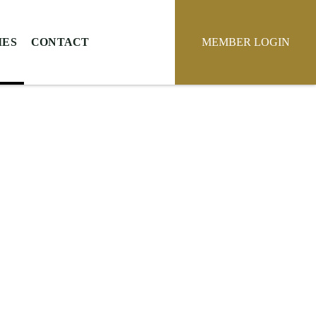
IES
CONTACT
MEMBER LOGIN