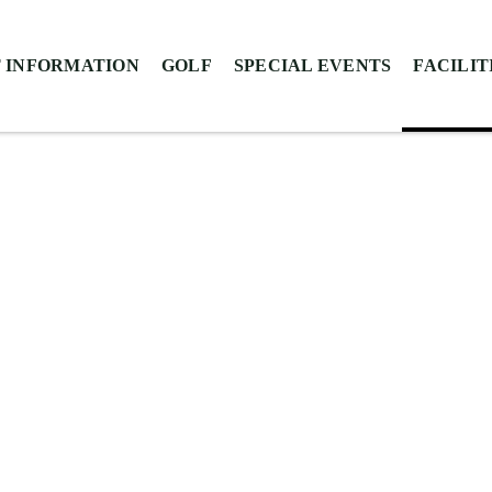
 INFORMATION
GOLF
SPECIAL EVENTS
FACILIT