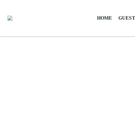
HOME
GUEST