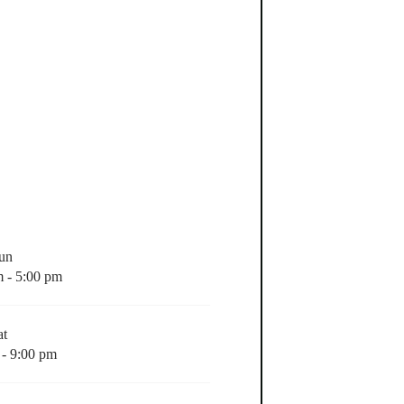
Sun
m - 5:00 pm
at
 - 9:00 pm