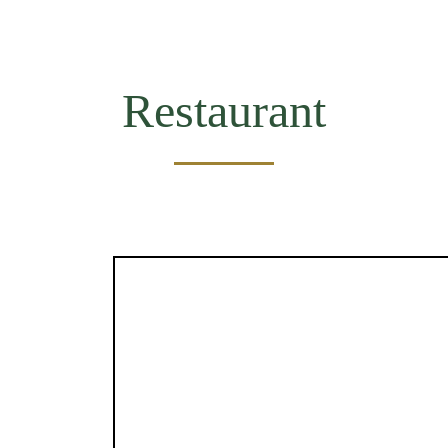
Restaurant